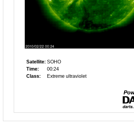
Satellite:
SOHO
Time:
00:24
Class:
Extreme ultraviolet