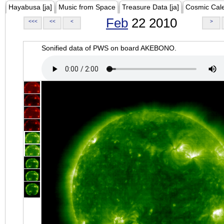
Hayabusa [ja]
Music from Space
Treasure Data [ja]
Cosmic Cal
Feb
22 2010
<<<
<<
<
>
Sonified data of PWS on board AKEBONO.