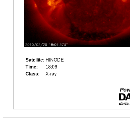
Satellite:
HINODE
Time:
18:06
Class:
X-ray