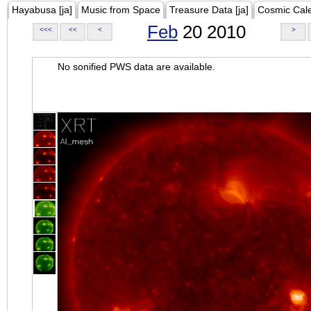
Hayabusa [ja]
Music from Space
Treasure Data [ja]
Cosmic Cal
Feb
20 2010
<<<
<<
<
>
No sonified PWS data are available.