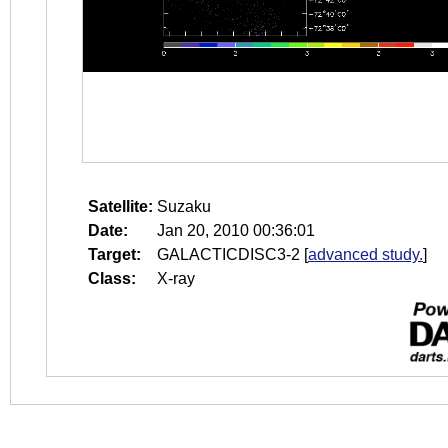
Satellite:
Suzaku
Date:
Jan 20, 2010 00:36:01
Target:
GALACTICDISC3-2
[
advanced study.
]
Class:
X-ray