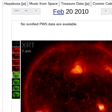
Hayabusa [ja]
Music from Space
Treasure Data [ja]
Cosmic Cal
Feb
20 2010
<<<
<<
<
>
No sonified PWS data are available.