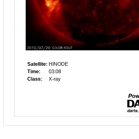
Satellite:
HINODE
Time:
03:08
Class:
X-ray