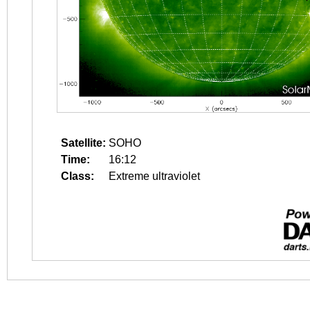
Satellite:
SOHO
Time:
16:12
Class:
Extreme ultraviolet