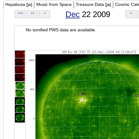
Hayabusa [ja]
Music from Space
Treasure Data [ja]
Cosmic Cal
Dec
22 2009
<<<
<<
<
>
No sonified PWS data are available.