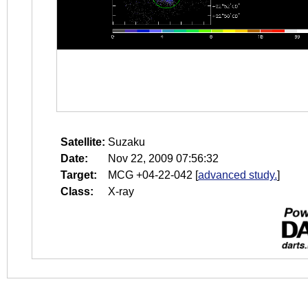
Satellite:
Suzaku
Date:
Nov 22, 2009 07:56:32
Target:
MCG +04-22-042
[
advanced study.
]
Class:
X-ray