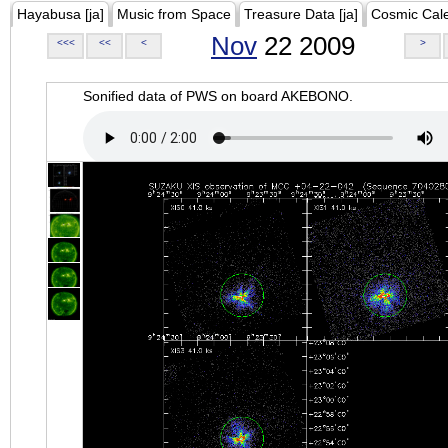
Hayabusa [ja]
Music from Space
Treasure Data [ja]
Cosmic Cal
Nov
22 2009
<<<
<<
<
>
Sonified data of PWS on board AKEBONO.