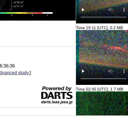
Time 19:11 [UTC], 0.2 MB
6:36:36
dvanced study.
]
Time 02:45 [UTC], 1.7 MB