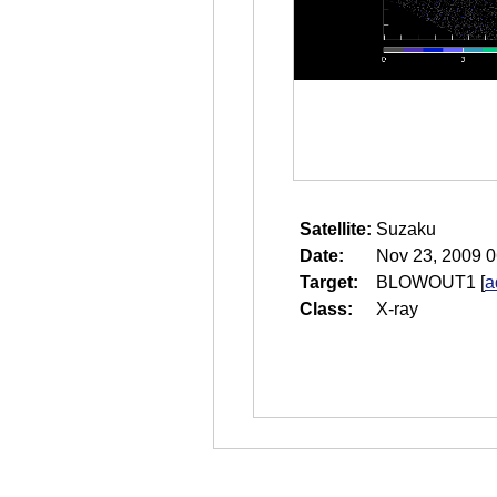
Satellite:
Suzaku
Date:
Nov 23, 2009 0
Target:
BLOWOUT1
[
a
Class:
X-ray