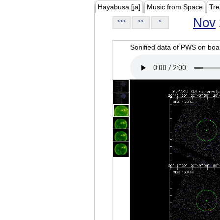
Hayabusa [ja]
Music from Space
Tre
Nov
<<<
<<
<
Sonified data of PWS on b