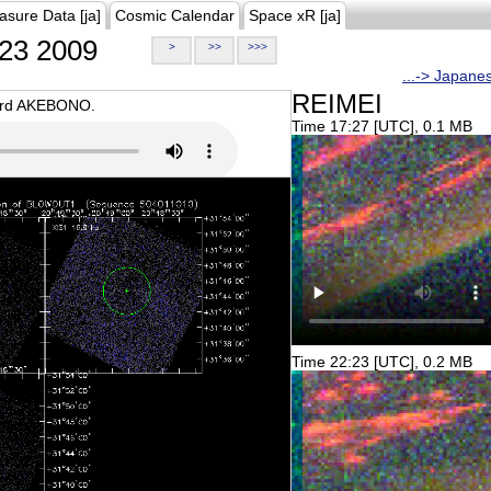
asure Data [ja]
Cosmic Calendar
Space xR [ja]
23 2009
>
>>
>>>
...-> Japane
REIMEI
oard AKEBONO.
Time 17:27 [UTC], 0.1 MB
Time 22:23 [UTC], 0.2 MB