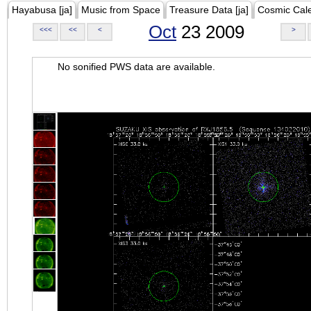
Hayabusa [ja]
Music from Space
Treasure Data [ja]
Cosmic Cal
Oct
23 2009
<<<
<<
<
>
No sonified PWS data are available.