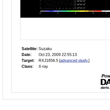
Satellite:
Suzaku
Date:
Oct 23, 2009 22:55:13
Target:
RXJ1856.5
[
advanced study.
]
Class:
X-ray