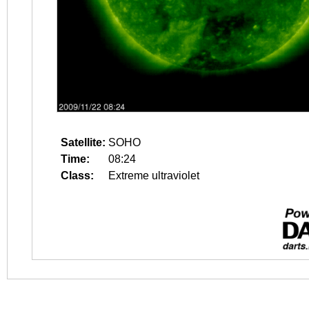
Satellite:
SOHO
Time:
08:24
Class:
Extreme ultraviolet