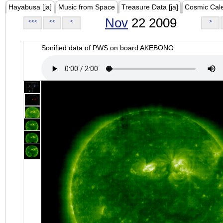
Hayabusa [ja]
Music from Space
Treasure Data [ja]
Cosmic Cal
Nov
22 2009
<<<
<<
<
>
Sonified data of PWS on board AKEBONO.