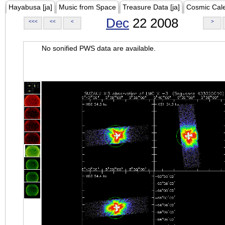
Hayabusa [ja]
Music from Space
Treasure Data [ja]
Cosmic Cal
Dec
22 2008
<<<
<<
<
>
No sonified PWS data are available.