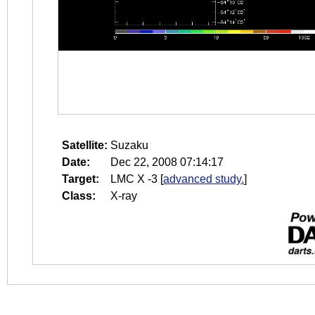
Satellite:
Suzaku
Date:
Dec 22, 2008 07:14:17
Target:
LMC X -3
[
advanced study.
]
Class:
X-ray