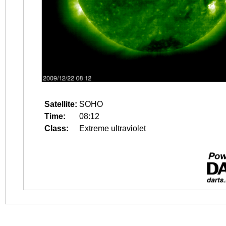
Satellite:
SOHO
Time:
08:12
Class:
Extreme ultraviolet