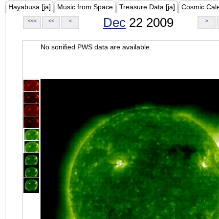
Hayabusa [ja]
Music from Space
Treasure Data [ja]
Cosmic Cal
Dec
22 2009
<<<
<<
<
>
No sonified PWS data are available.