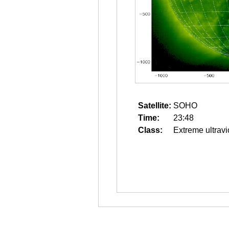
Satellite:
SOHO
Time:
23:48
Class:
Extreme ultravi