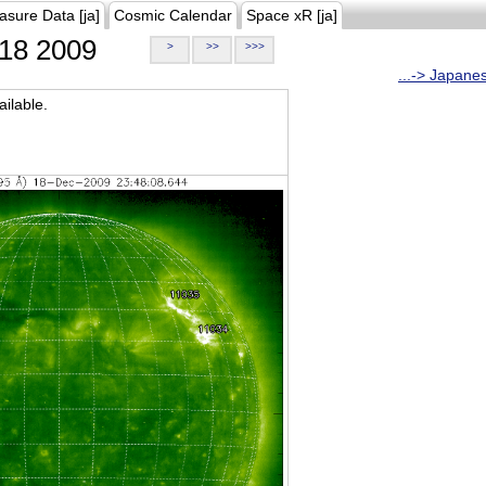
asure Data [ja]
Cosmic Calendar
Space xR [ja]
18 2009
>
>>
>>>
...-> Japane
ilable.