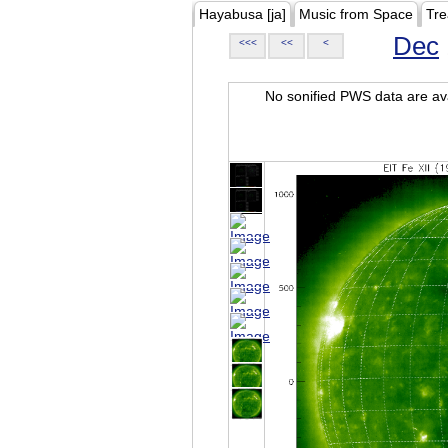
Hayabusa [ja]
Music from Space
Tre
Dec
<<<
<<
<
No sonified PWS data are ava