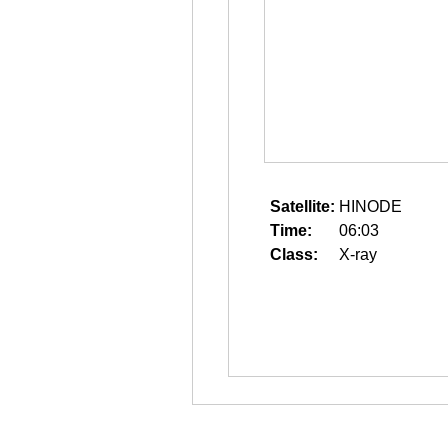
Satellite:
HINODE
Time:
06:03
Class:
X-ray