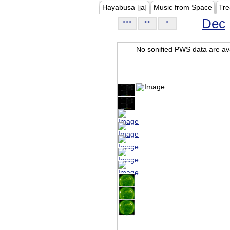
Hayabusa [ja]
Music from Space
Tre
Dec
<<<
<<
<
No sonified PWS data are ava