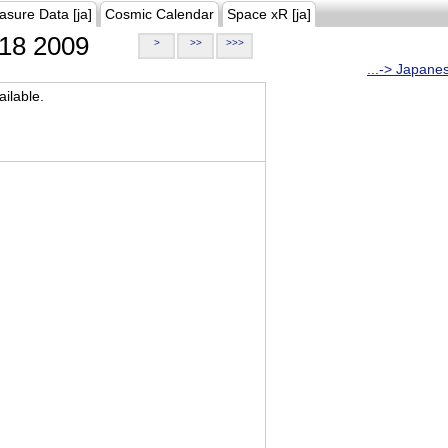
asure Data [ja]
Cosmic Calendar
Space xR [ja]
18 2009
>
>>
>>>
...-> Japane
ilable.