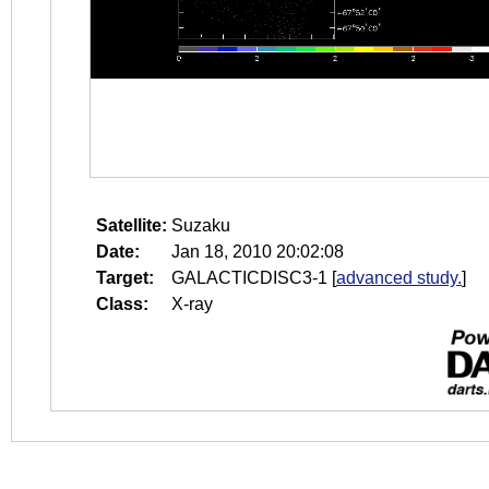
Satellite:
Suzaku
Date:
Jan 18, 2010 20:02:08
Target:
GALACTICDISC3-1
[
advanced study.
]
Class:
X-ray