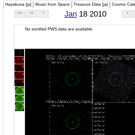
Hayabusa [ja]
Music from Space
Treasure Data [ja]
Cosmic Cal
Jan
18 2010
<<<
<<
<
>
No sonified PWS data are available.