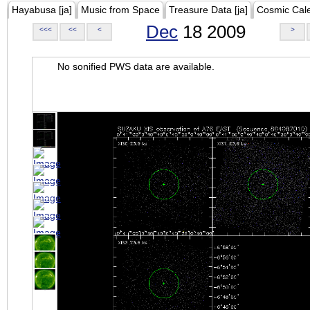
Hayabusa [ja]
Music from Space
Treasure Data [ja]
Cosmic Cal
Dec
18 2009
<<<
<<
<
>
No sonified PWS data are available.