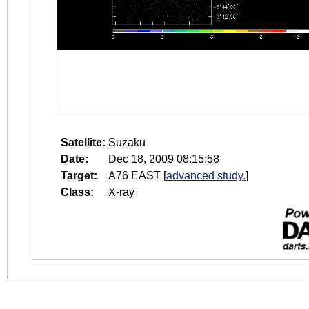
Satellite:
Suzaku
Date:
Dec 18, 2009 08:15:58
Target:
A76 EAST
[
advanced study.
]
Class:
X-ray