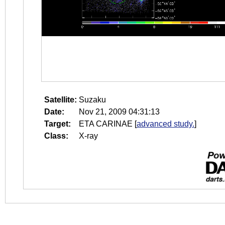
Satellite:
Suzaku
Date:
Nov 21, 2009 04:31:13
Target:
ETA CARINAE
[
advanced study.
]
Class:
X-ray