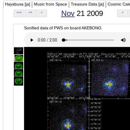
Hayabusa [ja]
Music from Space
Treasure Data [ja]
Cosmic Cal
Nov
21 2009
<<<
<<
<
>
Sonified data of PWS on board AKEBONO.