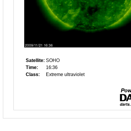
Satellite:
SOHO
Time:
16:36
Class:
Extreme ultraviolet