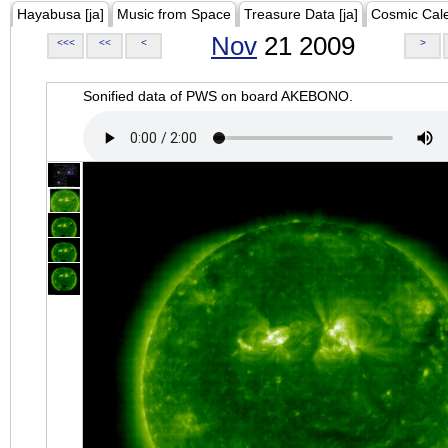
Hayabusa [ja]
Music from Space
Treasure Data [ja]
Cosmic Cal
Nov
21 2009
<<<
<<
<
>
Sonified data of PWS on board AKEBONO.