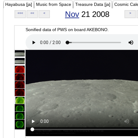
Hayabusa [ja]
Music from Space
Treasure Data [ja]
Cosmic Cal
Nov
21 2008
<<<
<<
<
>
Sonified data of PWS on board AKEBONO.