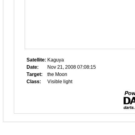
Satellite:
Kaguya
Date:
Nov 21, 2008 07:08:15
Target:
the Moon
Class:
Visible light