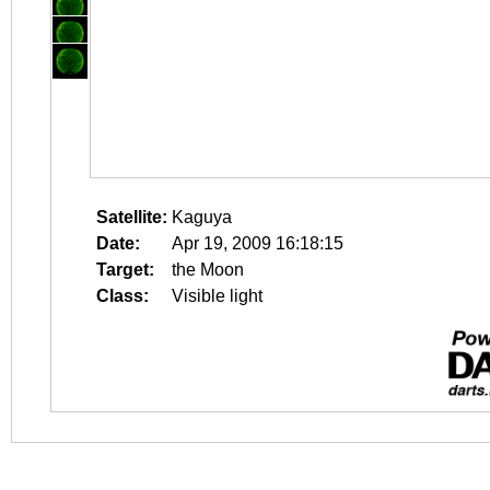
Satellite:
Kaguya
Date:
Apr 19, 2009 16:18:15
Target:
the Moon
Class:
Visible light