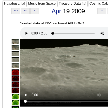
Hayabusa [ja]
Music from Space
Treasure Data [ja]
Cosmic Cal
Apr
19 2009
<<<
<<
<
>
Sonified data of PWS on board AKEBONO.