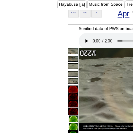
Hayabusa [ja]
Music from Space
Tre
Apr
<<<
<<
<
Sonified data of PWS on b