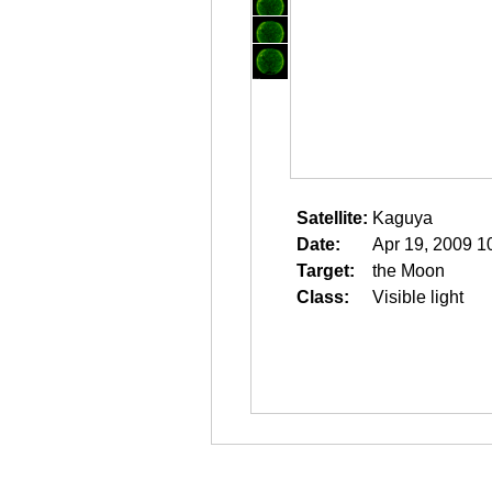
Satellite:
Kaguya
Date:
Apr 19, 2009 1
Target:
the Moon
Class:
Visible light