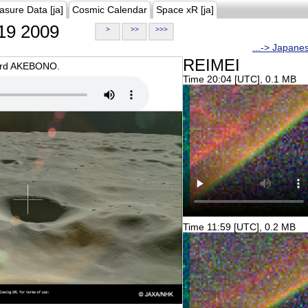
asure Data [ja]
Cosmic Calendar
Space xR [ja]
19 2009
>
>>
>>>
...-> Japane
REIMEI
oard AKEBONO.
Time 20:04 [UTC], 0.1 MB
Time 11:59 [UTC], 0.2 MB