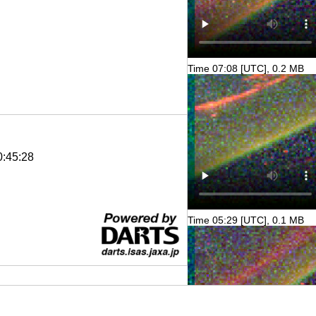
Time 07:08 [UTC], 0.2 MB
0:45:28
Time 05:29 [UTC], 0.1 MB