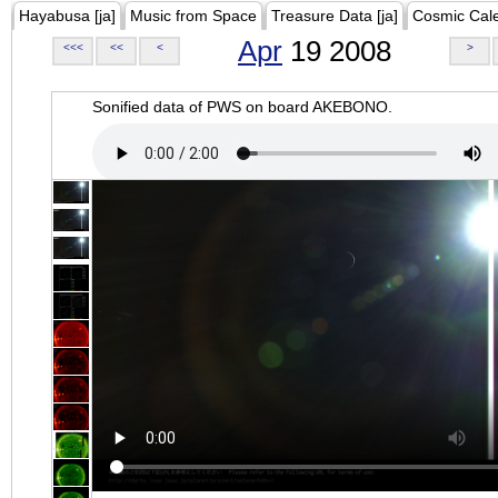
Hayabusa [ja]
Music from Space
Treasure Data [ja]
Cosmic Cal
Apr
19 2008
<<<
<<
<
>
Sonified data of PWS on board AKEBONO.