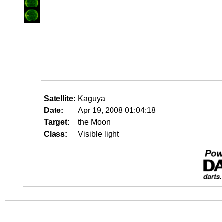
Satellite:
Kaguya
Date:
Apr 19, 2008 01:04:18
Target:
the Moon
Class:
Visible light