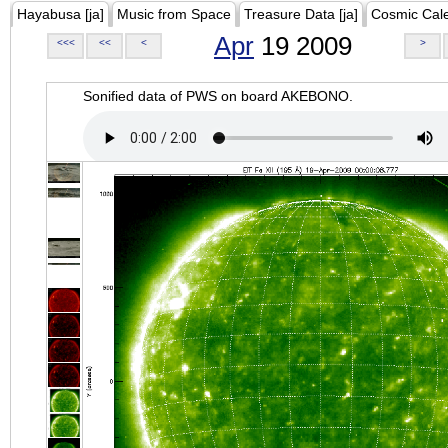
Hayabusa [ja]
Music from Space
Treasure Data [ja]
Cosmic Cal
Apr
19 2009
<<<
<<
<
>
Sonified data of PWS on board AKEBONO.