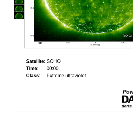
Satellite:
SOHO
Time:
00:00
Class:
Extreme ultraviolet