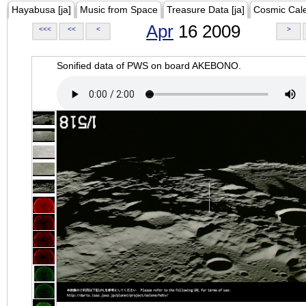
Hayabusa [ja]
Music from Space
Treasure Data [ja]
Cosmic Cal
Apr
16 2009
<<<
<<
<
>
Sonified data of PWS on board AKEBONO.