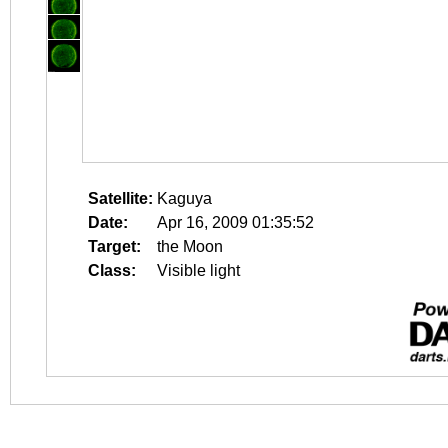
Satellite:
Kaguya
Date:
Apr 16, 2009 01:35:52
Target:
the Moon
Class:
Visible light