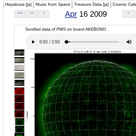
Hayabusa [ja]
Music from Space
Treasure Data [ja]
Cosmic Cal
Apr
16 2009
<<<
<<
<
>
Sonified data of PWS on board AKEBONO.