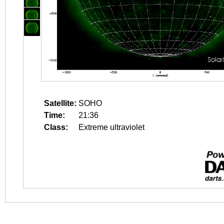
Satellite:
SOHO
Time:
21:36
Class:
Extreme ultraviolet