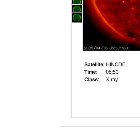
Satellite:
HINODE
Time:
05:50
Class:
X-ray