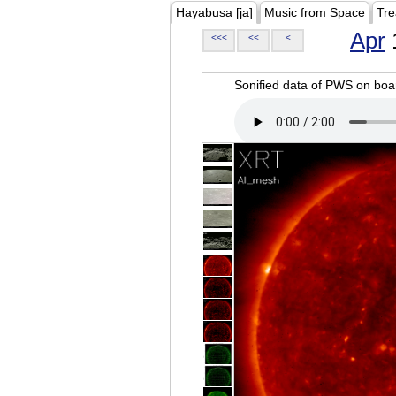
Hayabusa [ja]
Music from Space
Tre
Apr
<<<
<<
<
Sonified data of PWS on b