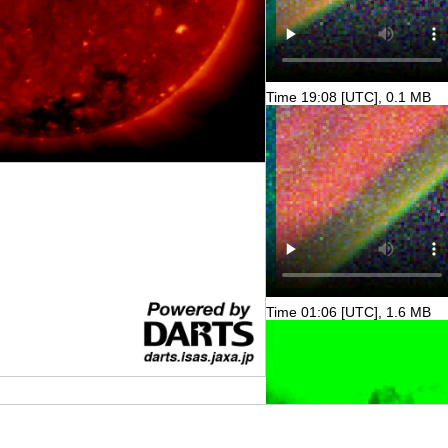
Time 19:08 [UTC], 0.1 MB
Time 01:06 [UTC], 1.6 MB