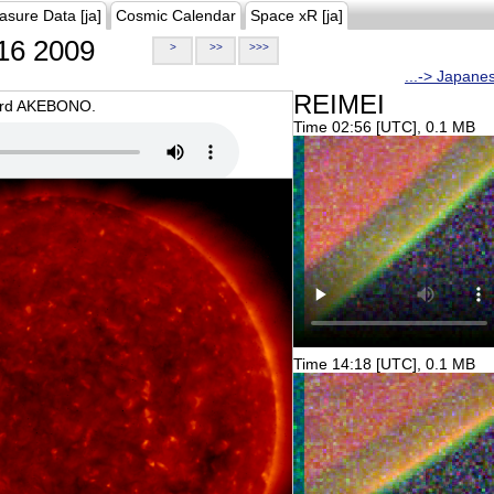
asure Data [ja]
Cosmic Calendar
Space xR [ja]
16 2009
>
>>
>>>
...-> Japane
REIMEI
oard AKEBONO.
Time 02:56 [UTC], 0.1 MB
Time 14:18 [UTC], 0.1 MB