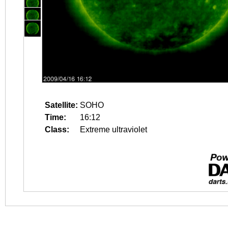
Satellite:
SOHO
Time:
16:12
Class:
Extreme ultraviolet