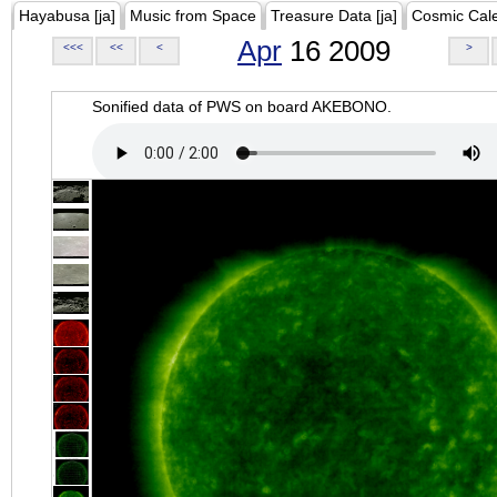
Hayabusa [ja]
Music from Space
Treasure Data [ja]
Cosmic Cal
Apr
16 2009
<<<
<<
<
>
Sonified data of PWS on board AKEBONO.