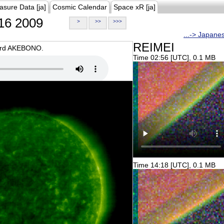
asure Data [ja]
Cosmic Calendar
Space xR [ja]
16 2009
>
>>
>>>
...-> Japane
REIMEI
oard AKEBONO.
Time 02:56 [UTC], 0.1 MB
Time 14:18 [UTC], 0.1 MB