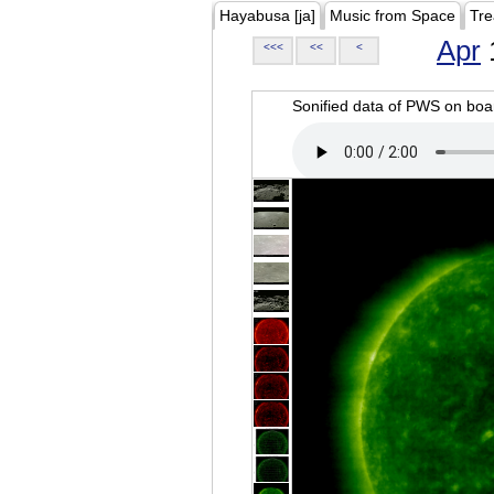
Hayabusa [ja]
Music from Space
Tre
Apr
<<<
<<
<
Sonified data of PWS on b