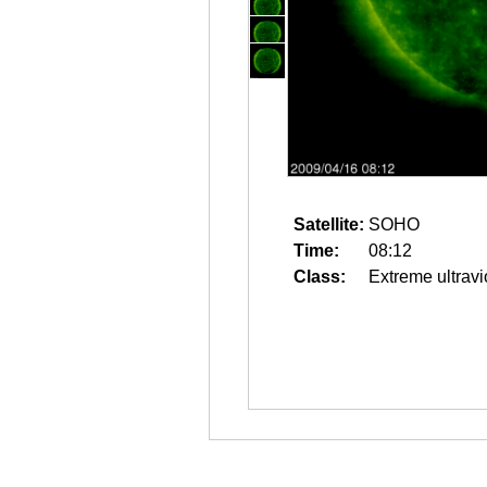
Satellite:
SOHO
Time:
08:12
Class:
Extreme ultravi