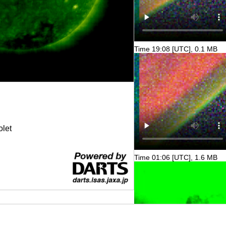
Time 19:08 [UTC], 0.1 MB
olet
Time 01:06 [UTC], 1.6 MB