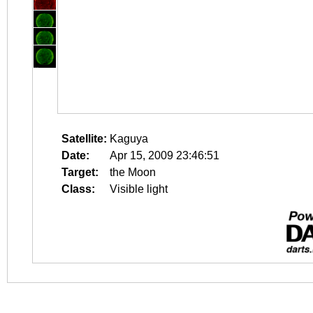
Satellite:
Kaguya
Date:
Apr 15, 2009 23:46:51
Target:
the Moon
Class:
Visible light