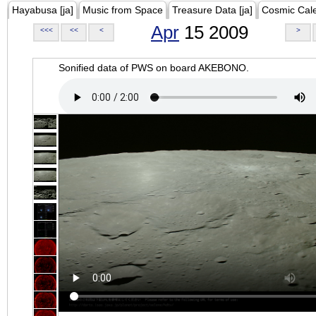
Hayabusa [ja]
Music from Space
Treasure Data [ja]
Cosmic Cal
Apr
15 2009
<<<
<<
<
>
Sonified data of PWS on board AKEBONO.