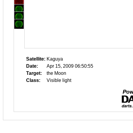
Satellite:
Kaguya
Date:
Apr 15, 2009 06:50:55
Target:
the Moon
Class:
Visible light