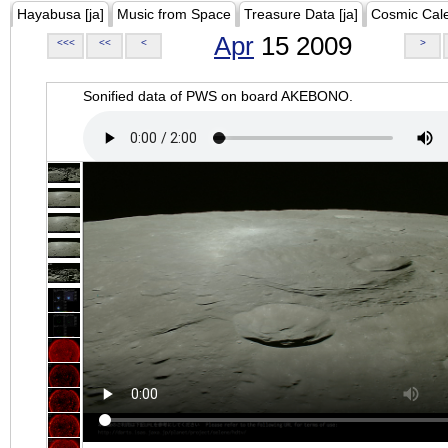
Hayabusa [ja]
Music from Space
Treasure Data [ja]
Cosmic Cal
Apr
15 2009
<<<
<<
<
>
Sonified data of PWS on board AKEBONO.