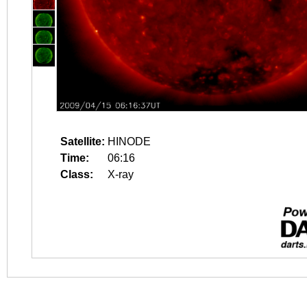
Satellite:
HINODE
Time:
06:16
Class:
X-ray