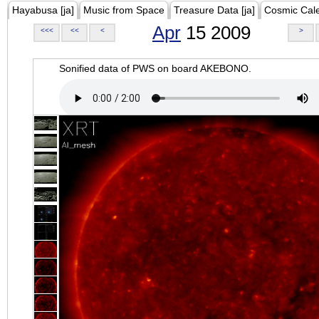
Hayabusa [ja]
Music from Space
Treasure Data [ja]
Cosmic Cal
Apr
15 2009
<<<
<<
<
>
Sonified data of PWS on board AKEBONO.