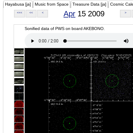
Hayabusa [ja]
Music from Space
Treasure Data [ja]
Cosmic Cal
Apr
15 2009
<<<
<<
<
>
Sonified data of PWS on board AKEBONO.