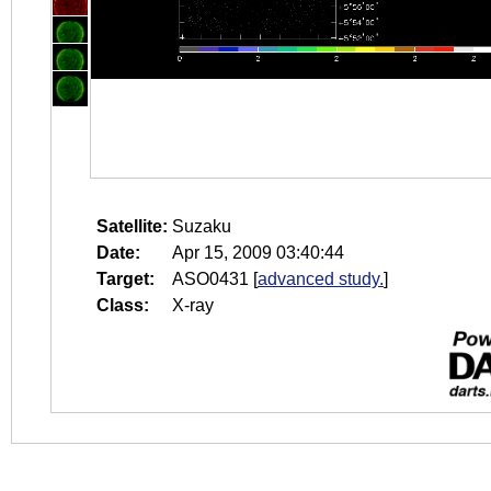
Satellite:
Suzaku
Date:
Apr 15, 2009 03:40:44
Target:
ASO0431
[
advanced study.
]
Class:
X-ray