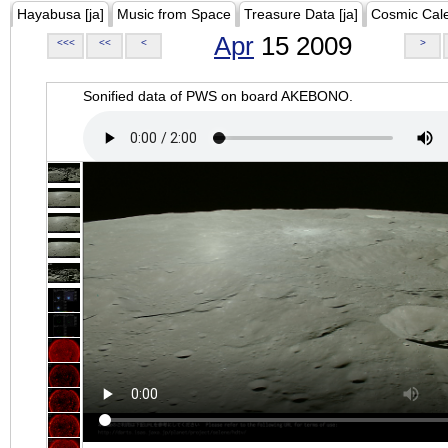
Hayabusa [ja]
Music from Space
Treasure Data [ja]
Cosmic Cal
Apr
15 2009
<<<
<<
<
>
Sonified data of PWS on board AKEBONO.