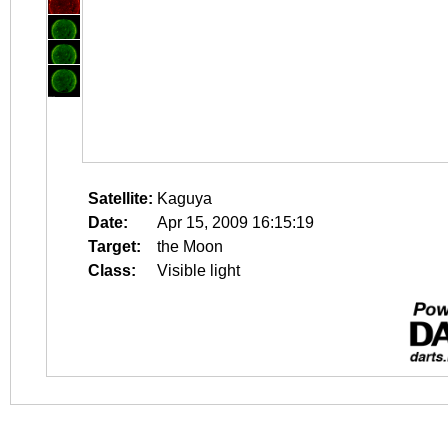
Satellite:
Kaguya
Date:
Apr 15, 2009 16:15:19
Target:
the Moon
Class:
Visible light