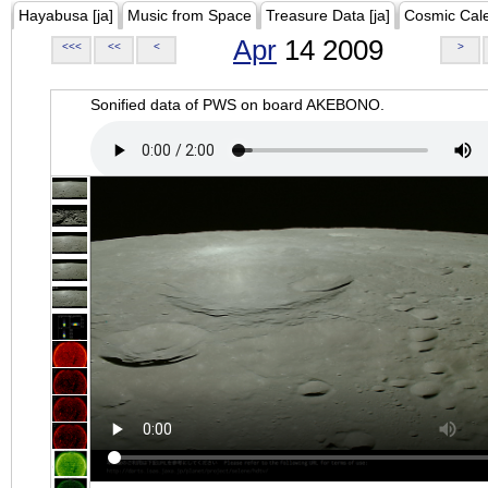
Hayabusa [ja]
Music from Space
Treasure Data [ja]
Cosmic Cal
Apr
14 2009
<<<
<<
<
>
Sonified data of PWS on board AKEBONO.