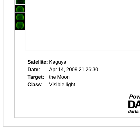
Satellite:
Kaguya
Date:
Apr 14, 2009 21:26:30
Target:
the Moon
Class:
Visible light