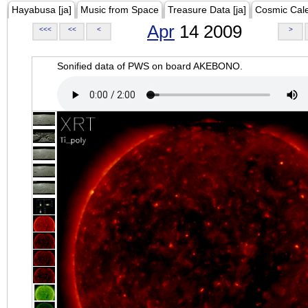
Hayabusa [ja]
Music from Space
Treasure Data [ja]
Cosmic Cal
Apr
14 2009
<<<
<<
<
>
Sonified data of PWS on board AKEBONO.