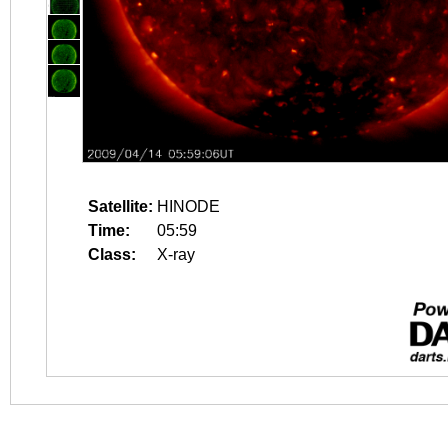
Satellite:
HINODE
Time:
05:59
Class:
X-ray