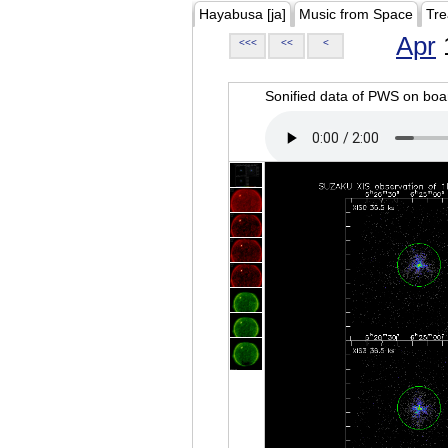
Hayabusa [ja]
Music from Space
Tre
Apr
<<<
<<
<
Sonified data of PWS on b