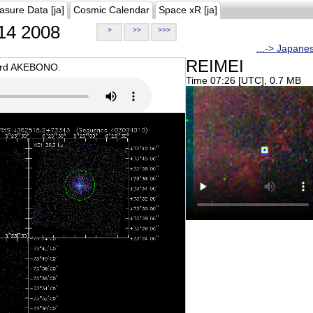
asure Data [ja]
Cosmic Calendar
Space xR [ja]
14 2008
>
>>
>>>
...-> Japane
REIMEI
oard AKEBONO.
Time 07:26 [UTC], 0.7 MB