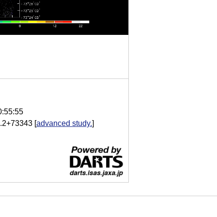
0:55:55
.2+73343
[
advanced study.
]