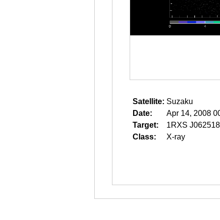
Satellite:
Suzaku
Date:
Apr 14, 2008 0
Target:
1RXS J062518
Class:
X-ray