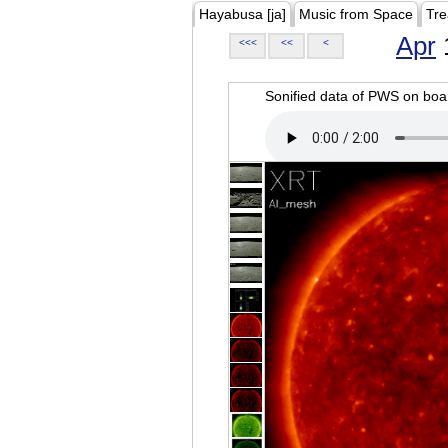
Hayabusa [ja]
Music from Space
Tre
Apr
<<<
<<
<
Sonified data of PWS on b