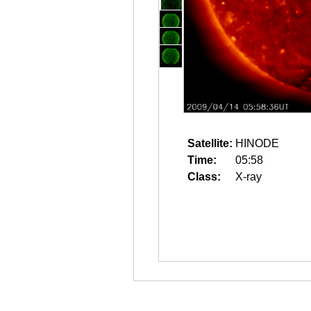
Satellite:
HINODE
Time:
05:58
Class:
X-ray