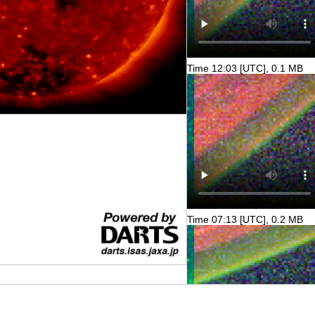
Time 12:03 [UTC], 0.1 MB
Time 07:13 [UTC], 0.2 MB