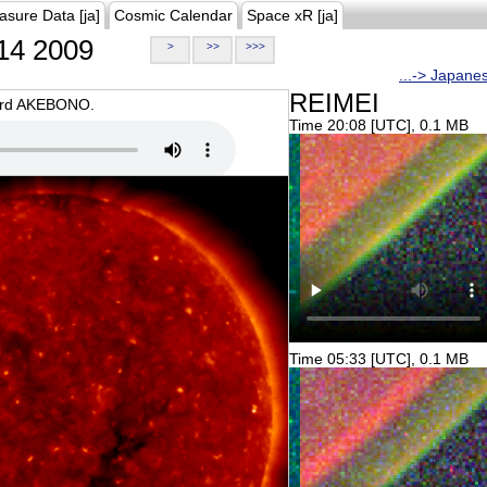
asure Data [ja]
Cosmic Calendar
Space xR [ja]
14 2009
>
>>
>>>
...-> Japane
REIMEI
oard AKEBONO.
Time 20:08 [UTC], 0.1 MB
Time 05:33 [UTC], 0.1 MB