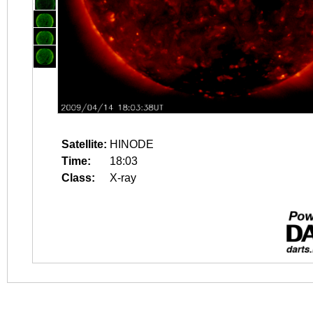
Satellite:
HINODE
Time:
18:03
Class:
X-ray