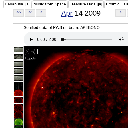
Hayabusa [ja]
Music from Space
Treasure Data [ja]
Cosmic Cal
Apr
14 2009
<<<
<<
<
>
Sonified data of PWS on board AKEBONO.