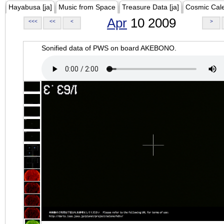
Hayabusa [ja]
Music from Space
Treasure Data [ja]
Cosmic Cal
Apr
10 2009
<<<
<<
<
>
Sonified data of PWS on board AKEBONO.