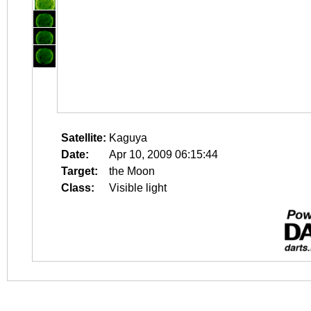
Satellite:
Kaguya
Date:
Apr 10, 2009 06:15:44
Target:
the Moon
Class:
Visible light