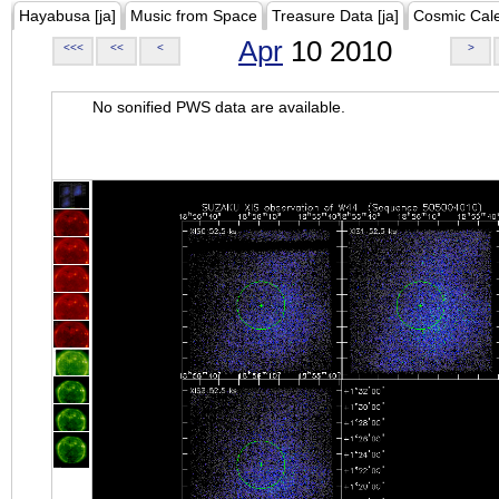
Hayabusa [ja]
Music from Space
Treasure Data [ja]
Cosmic Cal
Apr
10 2010
<<<
<<
<
>
No sonified PWS data are available.