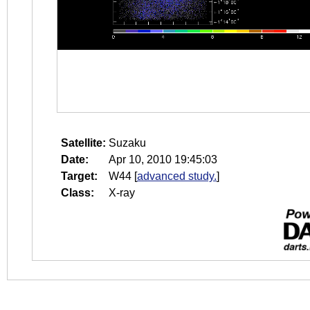
Satellite:
Suzaku
Date:
Apr 10, 2010 19:45:03
Target:
W44
[
advanced study.
]
Class:
X-ray