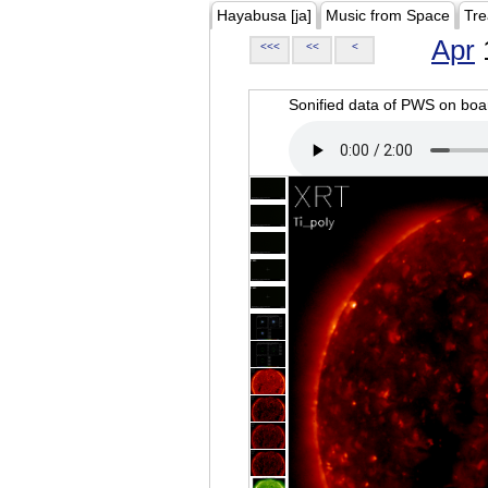
Hayabusa [ja]
Music from Space
Tre
Apr
<<<
<<
<
Sonified data of PWS on b