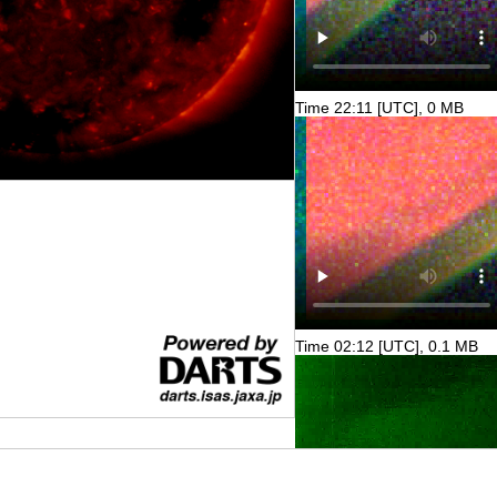
Time 22:11 [UTC], 0 MB
Time 02:12 [UTC], 0.1 MB