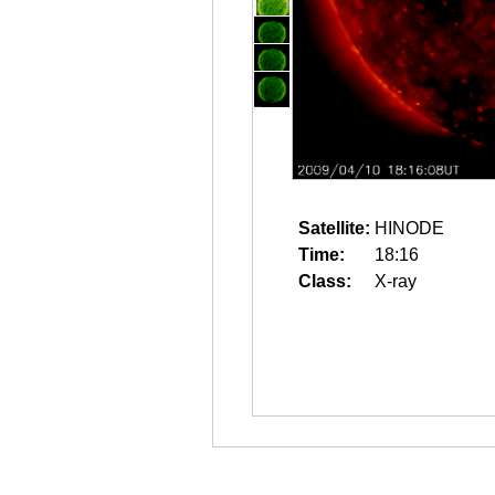
Satellite:
HINODE
Time:
18:16
Class:
X-ray