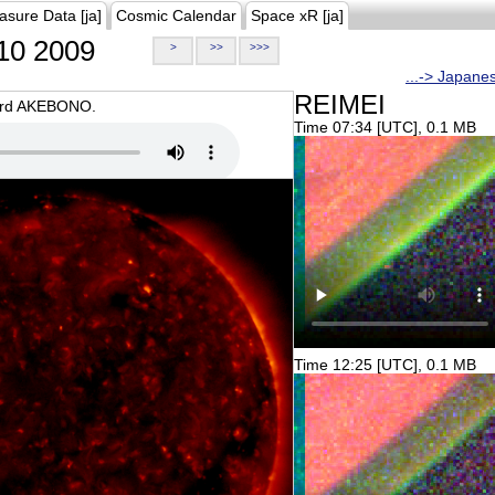
asure Data [ja]
Cosmic Calendar
Space xR [ja]
10 2009
>
>>
>>>
...-> Japane
REIMEI
oard AKEBONO.
Time 07:34 [UTC], 0.1 MB
Time 12:25 [UTC], 0.1 MB