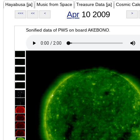
Hayabusa [ja]
Music from Space
Treasure Data [ja]
Cosmic Cal
Apr
10 2009
<<<
<<
<
>
Sonified data of PWS on board AKEBONO.