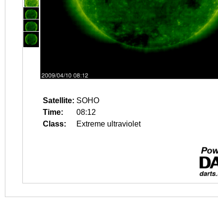
Satellite:
SOHO
Time:
08:12
Class:
Extreme ultraviolet