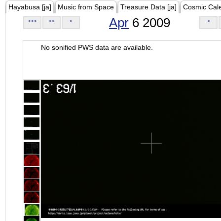
Hayabusa [ja]
Music from Space
Treasure Data [ja]
Cosmic Cal
Apr
6 2009
<<<
<<
<
>
No sonified PWS data are available.