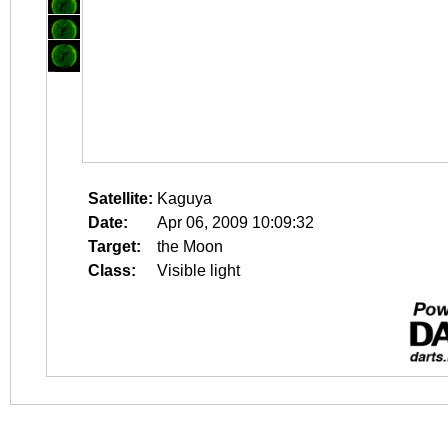
Satellite:
Kaguya
Date:
Apr 06, 2009 10:09:32
Target:
the Moon
Class:
Visible light