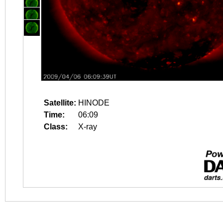
Satellite:
HINODE
Time:
06:09
Class:
X-ray