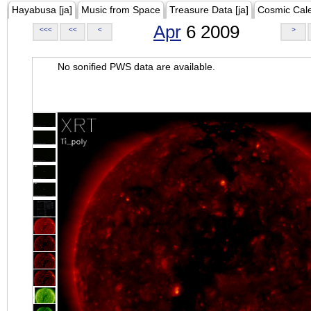
Hayabusa [ja]
Music from Space
Treasure Data [ja]
Cosmic Cal
Apr
6 2009
<<<
<<
<
>
No sonified PWS data are available.