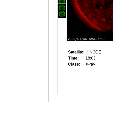
Satellite:
HINODE
Time:
18:03
Class:
X-ray