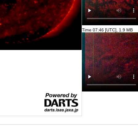
Time 07:46 [UTC], 1.9 MB