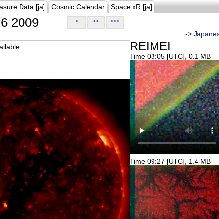
asure Data [ja]
Cosmic Calendar
Space xR [ja]
6 2009
>
>>
>>>
...-> Japane
REIMEI
ilable.
Time 03:05 [UTC], 0.1 MB
Time 09:27 [UTC], 1.4 MB