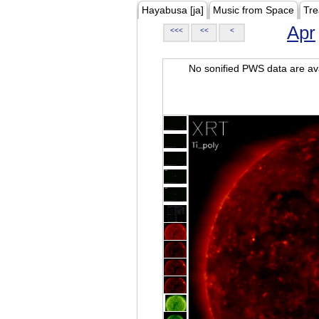
Hayabusa [ja]
Music from Space
Tre
Apr
<<<
<<
<
No sonified PWS data are ava