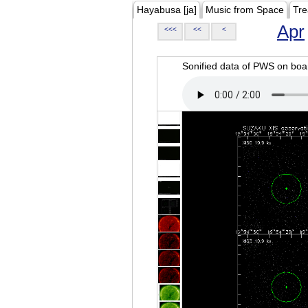
Hayabusa [ja]
Music from Space
Tre
Apr
<<<
<<
<
Sonified data of PWS on b