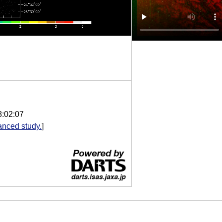
8:02:07
nced study.
]