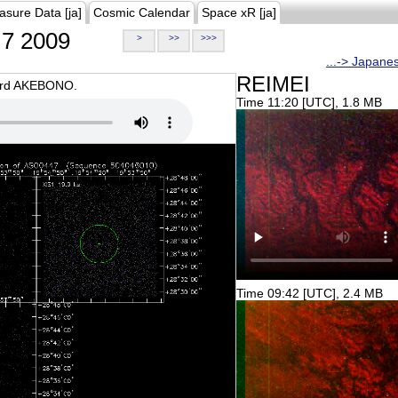
asure Data [ja]
Cosmic Calendar
Space xR [ja]
7 2009
>
>>
>>>
...-> Japane
REIMEI
oard AKEBONO.
Time 11:20 [UTC], 1.8 MB
Time 09:42 [UTC], 2.4 MB