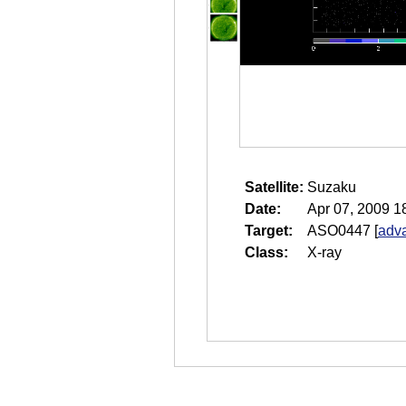
Satellite:
Suzaku
Date:
Apr 07, 2009 1
Target:
ASO0447
[
adva
Class:
X-ray