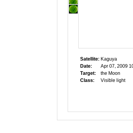
Satellite:
Kaguya
Date:
Apr 07, 2009 1
Target:
the Moon
Class:
Visible light