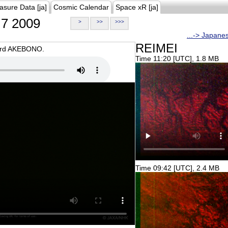
asure Data [ja]
Cosmic Calendar
Space xR [ja]
7 2009
>
>>
>>>
...-> Japane
REIMEI
oard AKEBONO.
Time 11:20 [UTC], 1.8 MB
Time 09:42 [UTC], 2.4 MB