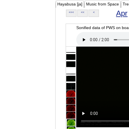
Hayabusa [ja]
Music from Space
Tre
Apr
<<<
<<
<
Sonified data of PWS on b