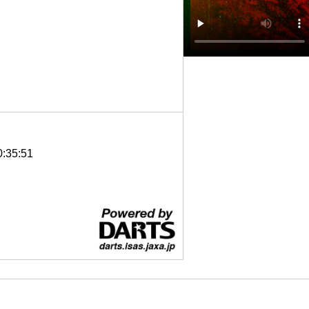
0:35:51