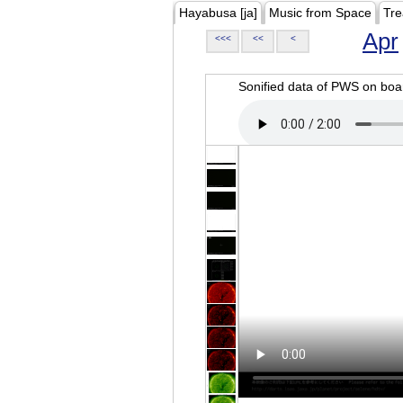
Hayabusa [ja]
Music from Space
Tre
Apr
<<<
<<
<
Sonified data of PWS on b