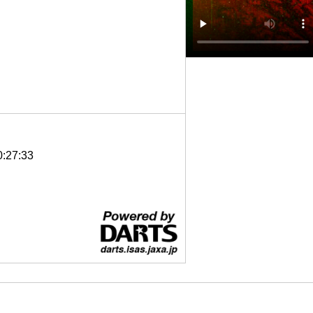
0:27:33