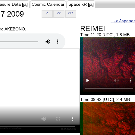
asure Data [ja]
Cosmic Calendar
Space xR [ja]
7 2009
>
>>
>>>
...-> Japane
REIMEI
oard AKEBONO.
Time 11:20 [UTC], 1.8 MB
Time 09:42 [UTC], 2.4 MB