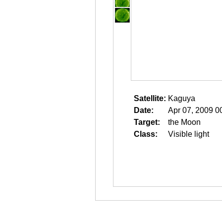
Satellite:
Kaguya
Date:
Apr 07, 2009 0
Target:
the Moon
Class:
Visible light