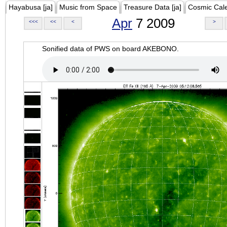
Hayabusa [ja]
Music from Space
Treasure Data [ja]
Cosmic Cal
Apr
7 2009
<<<
<<
<
>
Sonified data of PWS on board AKEBONO.