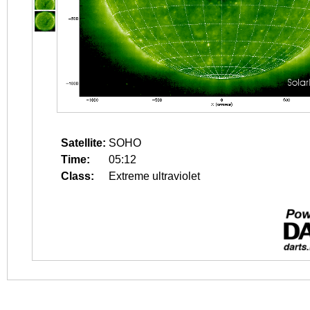
Satellite:
SOHO
Time:
05:12
Class:
Extreme ultraviolet