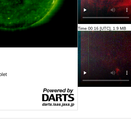
Time 00:16 [UTC], 1.9 MB
olet