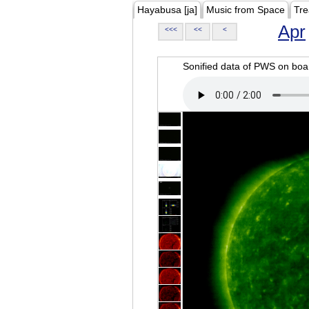
Hayabusa [ja]
Music from Space
Tre
Apr
<<<
<<
<
Sonified data of PWS on b