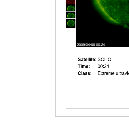
Satellite:
SOHO
Time:
00:24
Class:
Extreme ultravi