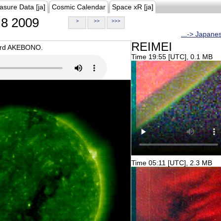
asure Data [ja]
Cosmic Calendar
Space xR [ja]
8 2009
>
>>
>>>
...-> Japane
REIMEI
oard AKEBONO.
Time 19:55 [UTC], 0.1 MB
Time 05:11 [UTC], 2.3 MB