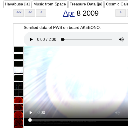
Hayabusa [ja]
Music from Space
Treasure Data [ja]
Cosmic Cal
Apr
8 2009
<<<
<<
<
>
Sonified data of PWS on board AKEBONO.