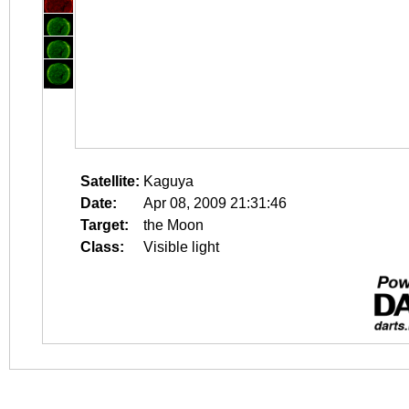
Satellite:
Kaguya
Date:
Apr 08, 2009 21:31:46
Target:
the Moon
Class:
Visible light